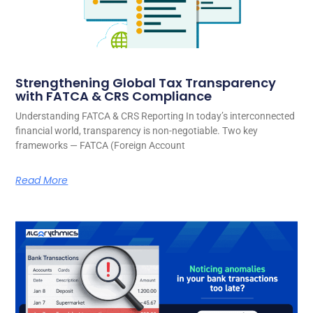
Strengthening Global Tax Transparency
with FATCA & CRS Compliance
Understanding FATCA & CRS Reporting In today’s interconnected
financial world, transparency is non-negotiable. Two key
frameworks — FATCA (Foreign Account
Read More