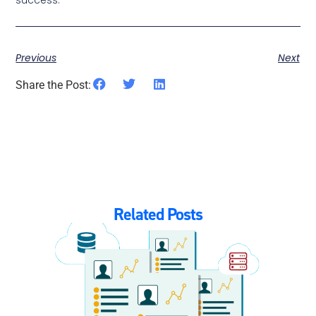
Previous
Next
Share the Post:
Related Posts