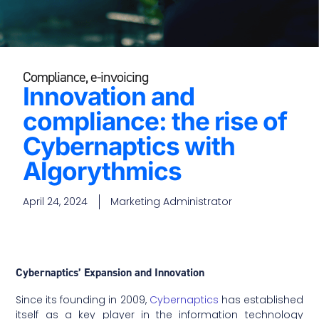
Compliance
,
e-invoicing
Innovation and
compliance: the rise of
Cybernaptics with
Algorythmics
April 24, 2024
Marketing Administrator
Cybernaptics’ Expansion and Innovation
Since its founding in 2009,
Cybernaptics
has established
itself as a key player in the information technology