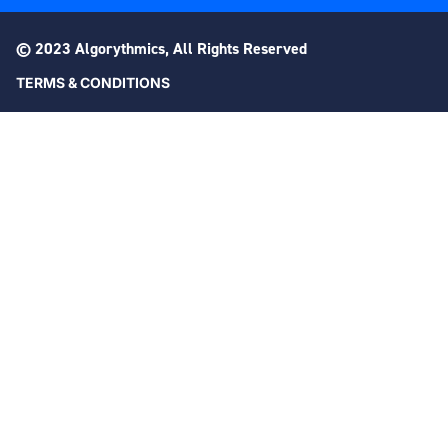
© 2023 Algorythmics, All Rights Reserved
TERMS & CONDITIONS