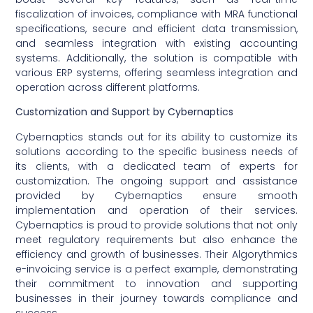
fiscalization of invoices, compliance with MRA functional
specifications, secure and efficient data transmission,
and seamless integration with existing accounting
systems. Additionally, the solution is compatible with
various ERP systems, offering seamless integration and
operation across different platforms.
Customization and Support by Cybernaptics
Cybernaptics stands out for its ability to customize its
solutions according to the specific business needs of
its clients, with a dedicated team of experts for
customization. The ongoing support and assistance
provided by Cybernaptics ensure smooth
implementation and operation of their services.
Cybernaptics is proud to provide solutions that not only
meet regulatory requirements but also enhance the
efficiency and growth of businesses. Their Algorythmics
e-invoicing service is a perfect example, demonstrating
their commitment to innovation and supporting
businesses in their journey towards compliance and
success.