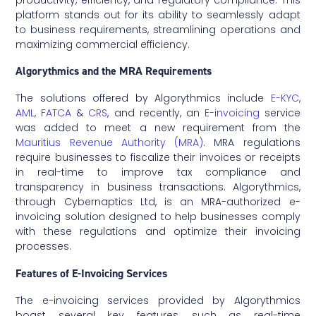
platform stands out for its ability to seamlessly adapt
to business requirements, streamlining operations and
maximizing commercial efficiency.
Algorythmics and the MRA Requirements
The solutions offered by Algorythmics include
E-KYC
,
AML
,
FATCA
&
CRS
, and recently, an
E-invoicing
service
was added to meet a new requirement from the
Mauritius Revenue Authority (MRA)
. MRA regulations
require businesses to fiscalize their invoices or receipts
in real-time to improve tax compliance and
transparency in business transactions. Algorythmics,
through Cybernaptics Ltd, is an MRA-authorized e-
invoicing solution designed to help businesses comply
with these regulations and optimize their invoicing
processes.
Features of E-Invoicing Services
The e-invoicing services provided by Algorythmics
boast several key features, such as real-time