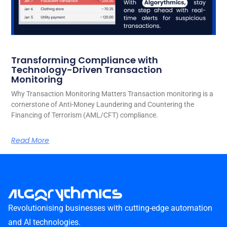
Transforming Compliance with
Technology-Driven Transaction
Monitoring
Why Transaction Monitoring Matters Transaction monitoring is a
cornerstone of Anti-Money Laundering and Countering the
Financing of Terrorism (AML/CFT) compliance.
Read More
Revolutionising businesses with cutting-edge automation
and AI technologies.