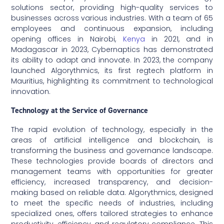
solutions sector, providing high-quality services to
businesses across various industries. With a team of 65
employees and continuous expansion, including
opening offices in Nairobi,
Kenya
in 2021, and in
Madagascar in 2023, Cybernaptics has demonstrated
its ability to adapt and innovate. In 2023, the company
launched Algorythmics, its first regtech platform in
Mauritius, highlighting its commitment to technological
innovation.
Technology at the Service of Governance
The rapid evolution of technology, especially in the
areas of artificial intelligence and blockchain, is
transforming the business and governance landscape.
These technologies provide boards of directors and
management teams with opportunities for greater
efficiency, increased transparency, and decision-
making based on reliable data. Algorythmics, designed
to meet the specific needs of industries, including
specialized ones, offers tailored strategies to enhance
productivity, efficiency, and regulatory compliance. This