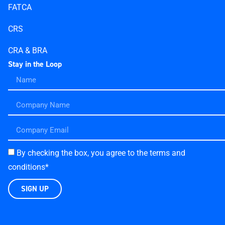
FATCA
CRS
CRA & BRA
Stay in the Loop
By checking the box, you agree to the terms and
conditions*
SIGN UP