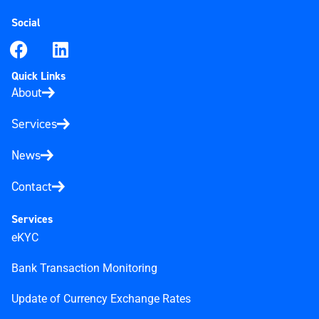
Social
Quick Links
About
Services
News
Contact
Services
eKYC
Bank Transaction Monitoring
Update of Currency Exchange Rates