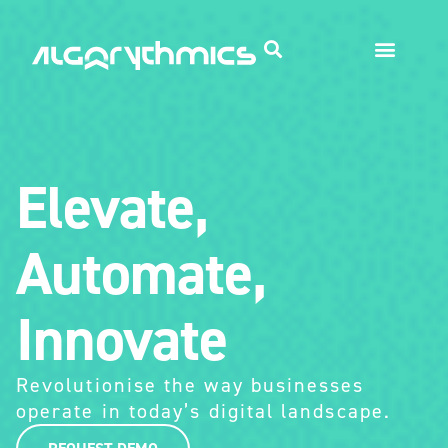
Elevate,
Automate,
Innovate
Revolutionise the way businesses
operate in today’s digital landscape.