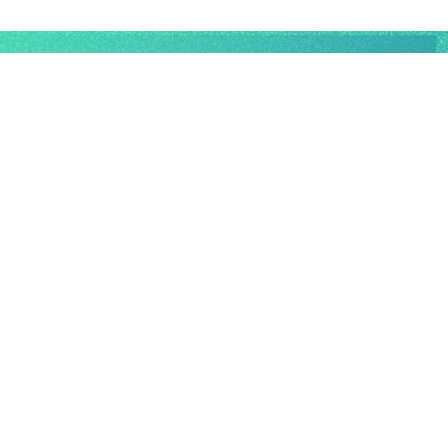
EFFICIENCY BEYOND
LIMITS.
Algorythmics is a platform as a service (PAAS)
based on AI, machine learning, and data science
software services, tailored to meet the unique needs
of specialised industries.
TAILORED STRATEGIES FOR PRODUCTIVITY,