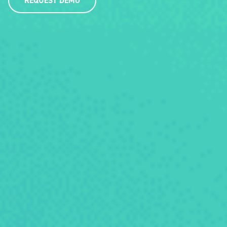
REQUEST DEMO