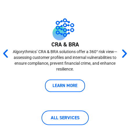
CRA & BRA
Revo
Algorythmics’ CRA & BRA solutions offer a 360° risk view—
assessing customer profiles and internal vulnerabilities to
navi
ensure compliance, prevent financial crime, and enhance
resilience.
tech
LEARN MORE
ALL SERVICES