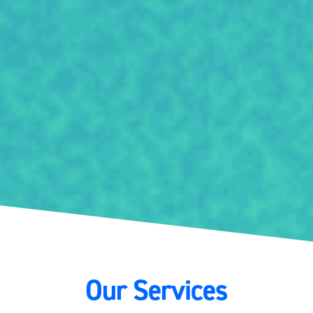
Our Services